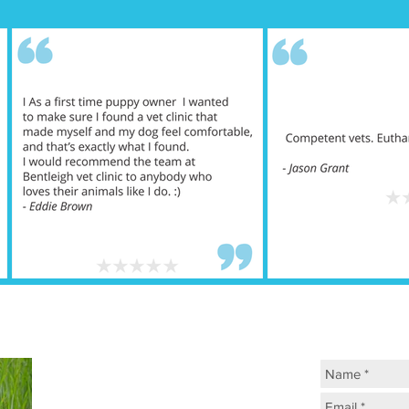
ASK US 