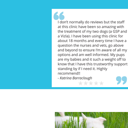
FEATURED NEWS