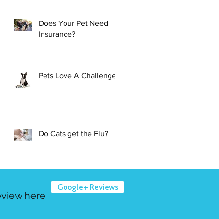
Does Your Pet Need
Insurance?
Pets Love A Challenge
Do Cats get the Flu?
Google+ Reviews
eview here