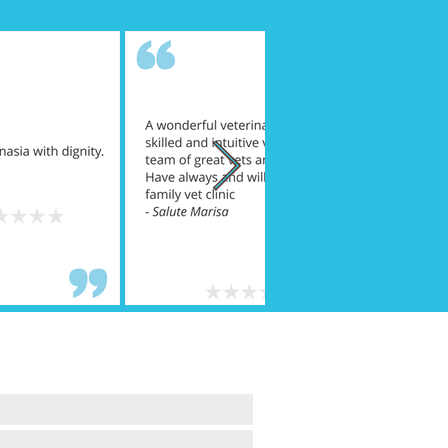
A QUESTION ...