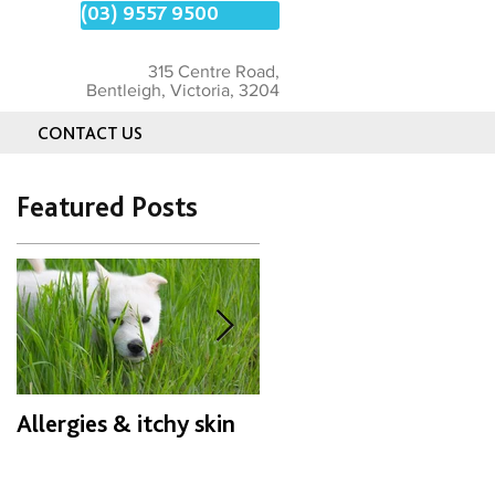
(03) 9557 9500
315 Centre Road,
Bentleigh, Victoria, 3204
CONTACT US
Featured Posts
Allergies & itchy skin
Patella Luxation
known as " the wobbly
kneecap"