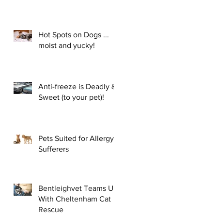
Hot Spots on Dogs ...
moist and yucky!
Anti-freeze is Deadly &
Sweet (to your pet)!
Pets Suited for Allergy
Sufferers
Bentleighvet Teams Up
With Cheltenham Cat
Rescue