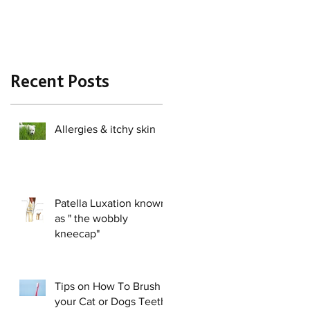
Recent Posts
Allergies & itchy skin
Patella Luxation known
as " the wobbly
kneecap"
Tips on How To Brush
your Cat or Dogs Teeth!