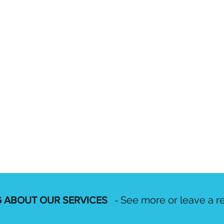
See more or leave a r
 ABOUT OUR SERVICES
-