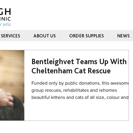
SERVICES
ABOUT US
ORDER SUPPLIES
NEWS
Bentleighvet Teams Up With
Cheltenham Cat Rescue
Funded only by public donations, this awesome
group rescues, rehabilitates and rehomes
beautiful kittens and cats of all size, colour and...