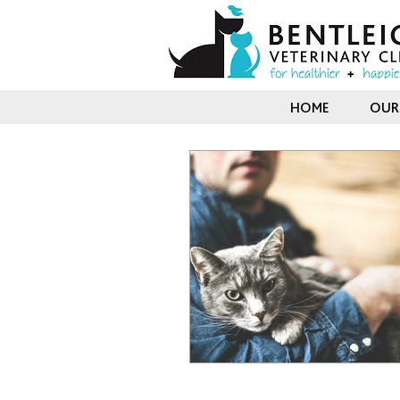
HOME
OUR 