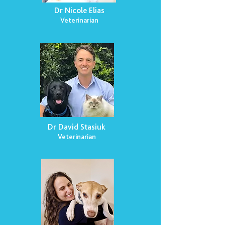
Dr Nicole Elias
Veterinarian
Dr David Stasiuk
Veterinarian