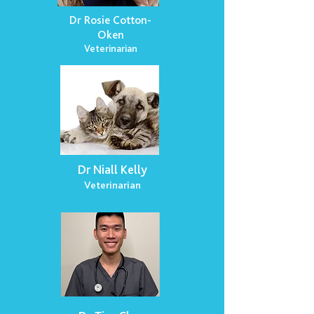
Dr Rosie Cotton-
Oken
Veterinarian
Dr Niall Kelly
Veterinarian