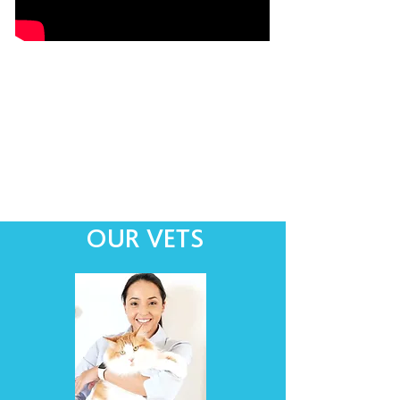
OUR VETS