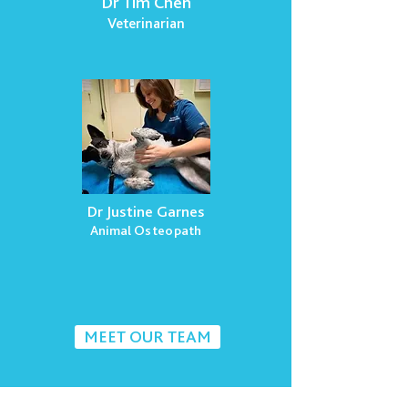
Dr Tim Chen
Veterinarian
Dr Justine Garnes
Animal Osteopath
MEET OUR TEAM