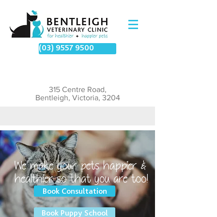
(03) 9557 9500
315 Centre Road,
Bentleigh, Victoria, 3204
We make your pets happier &
healthier so that you are too!​
Book Consultation
Book Puppy School