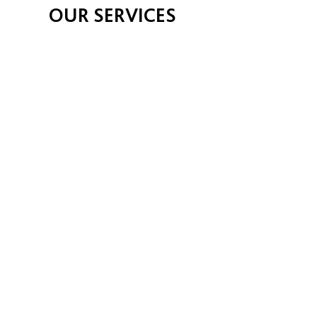
OUR SERVICES
CONSULTATIONS
Full health examinations, all medical
conditions. All new & old pets are
welcome.
DIAGNOSTICS & LAB
Extensive blood tests, laboratory
tests, with x-ray & ultrasound for
best medicine diagnosis