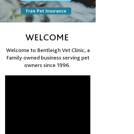
Free Pet Insurance
WELCOME
Welcome to Bentleigh Vet Clinic, a
Family owned business serving pet
owners since 1996.