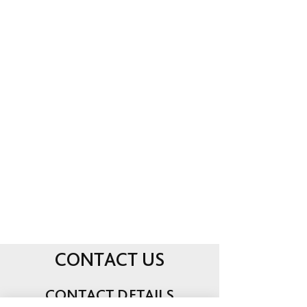
ave you found an injured animal?
H
Click here for info or call us directly
for assistance.
PET SUPPLIES & FOOD
Treats, toys, medicines, and foods
for all your pets needs. What we do
not stock, we can order within 24
hours.
CONTACT US
CONTACT DETAILS