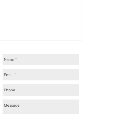
Allergies & itchy skin
ASK US A QUESTION ...