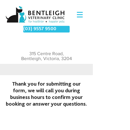
(03) 9557 9500
315 Centre Road,
Bentleigh, Victoria, 3204
Thank you for submitting our
form, we will call you during
business hours to confirm your
booking or answer your questions.