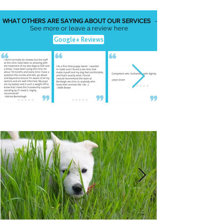
WHAT OTHERS ARE SAYING ABOUT OUR SERVICES
-
See more or leave a review here
Google+ Reviews
FEATURED NEWS